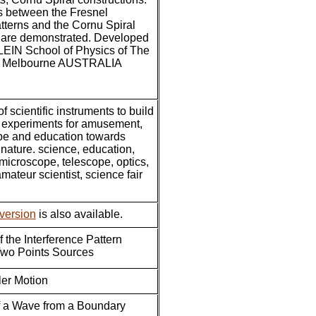
s between the Fresnel
atterns and the Cornu Spiral
n are demonstrated. Developed
EIN School of Physics of The
of Melbourne AUSTRALIA
of scientific instruments to build
d experiments for amusement,
pe and education towards
nature. science, education,
microscope, telescope, optics,
mateur scientist, science fair
version
is also available.
 the Interference Pattern
wo Points Sources
er Motion
f a Wave from a Boundary