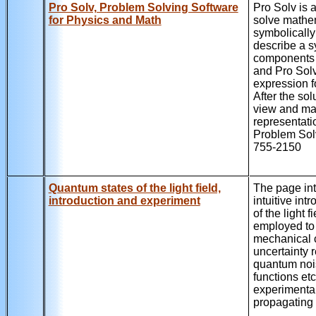
Pro Solv, Problem Solving Software
Pro Solv is 
for Physics and Math
solve mathe
symbolically
describe a sy
components a
and Pro Solv
expression f
After the sol
view and ma
representati
Problem Solv
755-2150
Quantum states of the light field,
The page int
introduction and experiment
intuitive int
of the light
employed to 
mechanical 
uncertainty 
quantum noi
functions et
experimental
propagating l