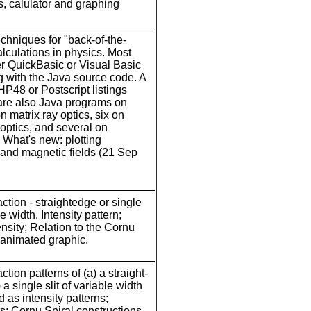
s, calulator and graphing
chniques for "back-of-the-
lculations in physics. Most
er QuickBasic or Visual Basic
ng with the Java source code. A
HP48 or Postscript listings
are also Java programs on
n matrix ray optics, six on
optics, and several on
. What's new: plotting
c and magnetic fields (21 Sep
action - straightedge or single
le width. Intensity pattern;
ensity; Relation to the Cornu
 animated graphic.
action patterns of (a) a straight-
a single slit of variable width
 as intensity patterns;
ts; Cornu Spiral constructions.