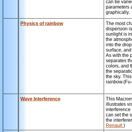
can be varie
parameters 
graphically.
Physics of rainbow
The most ch
dispersion i
sunlight is i
the atmosphe
into the drop
surface, and 
As with the p
separates th
colors, and 
the separati
the sky. Thi
rainbow.(F
Wave Interference
This Macro
illustrates v
interference
can set the 
the interfere
Renault
)