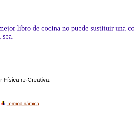
mejor libro de cocina no puede sustituir una c
 sea.
Aldous 
 Física re-Creativa.
Termodinámica