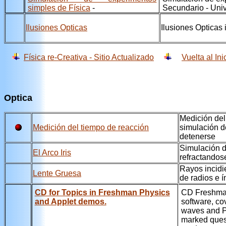
simples de Física
-
Secundario - Univ
Ilusiones Opticas
Ilusiones Opticas 
Física re-Creativa - Sitio Actualizado
Vuelta al Ini
Optica
Medición del
Medición del tiempo de reacción
simulación d
detenerse
Simulación d
El Arco Iris
refractandos
Rayos incidi
Lente Gruesa
de radios e í
CD for Topics in Freshman Physics
CD Freshman
and Applet demos.
software, co
waves and Pl
marked quest