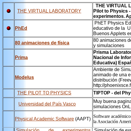
THE VIRTUAL L
THE VIRTUAL LABORATORY
Pilot to Physics
experimentos. Ap
PhET Physics Educ
PhEd
educativo de la U
Buenos Applets en
80 animaciones d
80 animaciones de física
y simulaciones
Prisma Laborator
Prima
Nacional de Inf
Educativa) Espa
Ambiente de Simu
animado de una e
Modelus
distribución (Free
http://phoenixsce.
THE PILOT TO PHYSICS
TIPTOP - del Phys
Muy buena pagina 
Universidad del País Vasco
simulaciones OnL
Software académico 
Physical Academic Software
(AAPT)
la Asociación Ameri
Simulación de experimentos
Simulación de exp