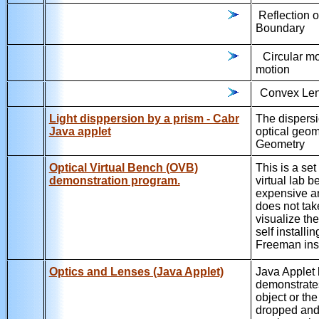
Reflection 
Boundary
Circular m
motion
Convex Len
Light disppersion by a prism - Cabr
The dispersio
Java applet
optical geom
Geometry
Optical Virtual Bench (OVB)
This is a se
demonstration program.
virtual lab 
expensive an
does not tak
visualize the
self installi
Freeman inst
Optics and Lenses (Java Applet)
Java Applet
demonstrates
object or th
dropped and 