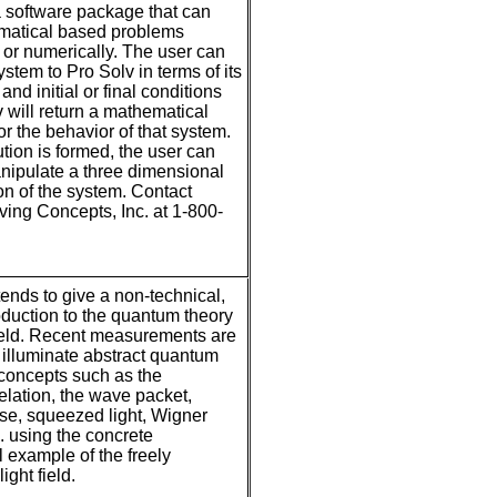
a software package that can
matical based problems
 or numerically. The user can
stem to Pro Solv in terms of its
nd initial or final conditions
 will return a mathematical
or the behavior of that system.
ution is formed, the user can
nipulate a three dimensional
on of the system. Contact
ing Concepts, Inc. at 1-800-
ends to give a non-technical,
roduction to the quantum theory
 field. Recent measurements are
illuminate abstract quantum
concepts such as the
relation, the wave packet,
se, squeezed light, Wigner
c. using the concrete
 example of the freely
ight field.