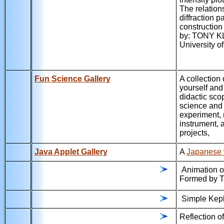
The relation
diffraction p
constructio
by: TONY KL
University 
Fun Science Gallery
A collection 
yourself an
didactic sco
science and 
experiment, 
instrument, a
projects,
Java Applet Gallery
A
Japanese 
Animation of
Formed by T
Simple Kepl
Reflection o