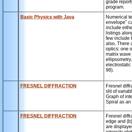
grade report
program.
Basic Physics with Java
Numerical te
envelope" ca
include eith
listings alo
few include 
also. There 
optics: one o
matrix wave 
ellipsometry
electrostati
98).
FRESNEL DIFFRACTION
Fresnel diffr
slit of variab
Graph of int
Spiral as an
FRESNEL DIFFRACTION
Fresnel diffr
edge and (b) 
are displayed
intensity plo