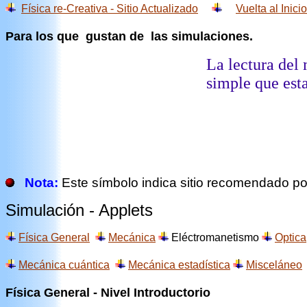
Física re-Creativa - Sitio Actualizado
Vuelta al Inicio
Para los que gustan de las simulaciones.
La lectura del 
simple que esta
Nota:
Este símbolo indica sitio recomendado por
Simulación - Applets
Física General
Mecánica
Eléctromanetismo
Optica
Mecánica cuántica
Mecánica estadística
Misceláneo
Física General - Nivel Introductorio