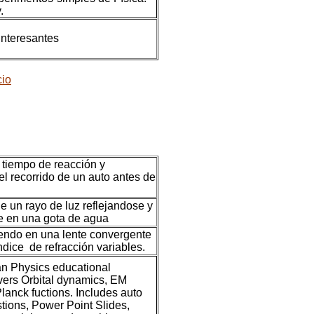
.
interesantes
cio
 tiempo de reacción y
el recorrido de un auto antes de
e un rayo de luz reflejandose y
e en una gota de agua
endo en una lente convergente
ndice de refracción variables.
 Physics educational
vers Orbital dynamics, EM
anck fuctions. Includes auto
ions, Power Point Slides,