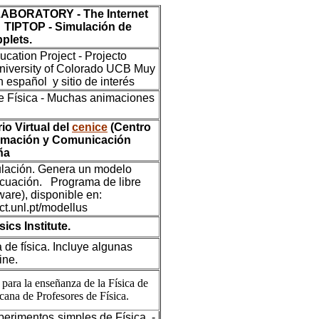
ABORATORY - The Internet
 - TIPTOP - Simulación de
plets.
ation Project - Projecto
niversity of Colorado UCB Muy
 español y sitio de interés
e Física - Muchas animaciones
io Virtual del
cenice
(Centro
ormación y Comunicación
ña
lación. Genera un modelo
cuación. Programa de libre
ware), disponible en:
fct.unl.pt/modellus
ics Institute.
de física. Incluye algunas
ine.
para la enseñanza de la Física de
cana de Profesores de Física.
erimentos simples de Física. -