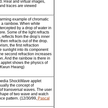
d. Real and virtual images,
and traces are viewed
arming example of chromatic
s a rainbow. When white
ntercepted by a drop of water in
re. Some of the light refracts
, reflects from the drop's inner
then refracts out of the drop.
rism, the first refraction
e sunlight into its component
the second refraction increases
on. And the rainbow is there in
s applet shows the physics of
u-Kwun Hwang)
media ShockWave applet
isually the concept of
 of transversal waves. The user
shape of two wave and watch
nce pattern. (12/30/99,
Pascal