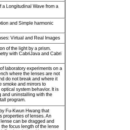
of a Longitudinal Wave from a
otion and Simple harmonic
ses: Virtual and Real Images
n of the light by a prism.
etry with CabriJava and Cabri
t of laboratory experiments on a
bench where the lenses are not
d do not break and where it
e smoke and mirrors to
 optical system behavior. It is
ng and uninstalling with the
all program.
 by Fu-Kwun Hwang that
 properties of lenses. An
e lense can be dragged and
the focus length of the lense