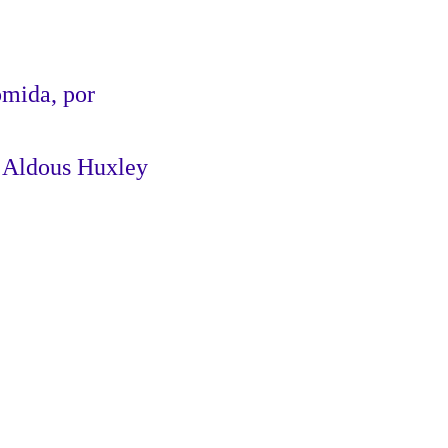
omida, por
Huxley